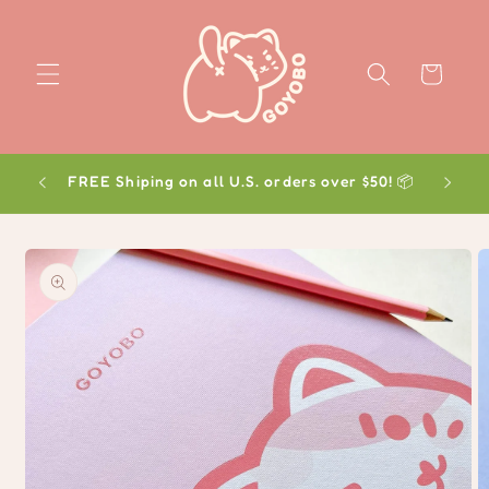
Skip to
content
Cart
FREE Shiping on all U.S. orders over $50! 📦
Skip to
product
information