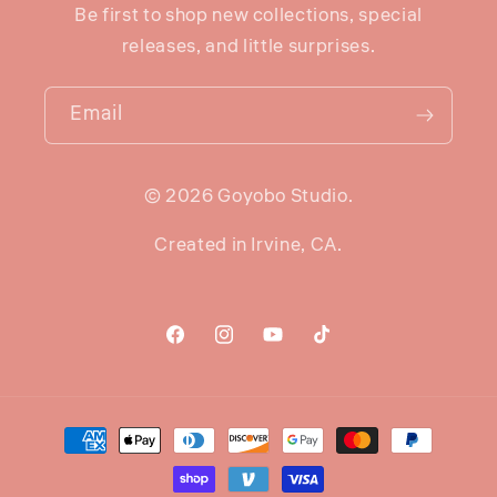
Be first to shop new collections, special
releases, and little surprises.
Email
© 2026 Goyobo Studio.
Created in Irvine, CA.
Facebook
Instagram
YouTube
TikTok
Payment
methods