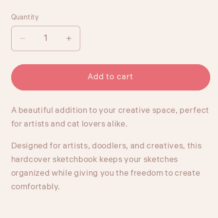
price
Quantity
Quantity
Decrease
Increase
quantity
quantity
for
for
Goyobo
Goyobo
Add to cart
Studio
Studio
Lay-
Lay-
A beautiful addition to your creative space, perfect
Flat
Flat
Hardcover
Hardcover
for artists and cat lovers alike.
Sketchbook
Sketchbook
Designed for artists, doodlers, and creatives, this
hardcover sketchbook keeps your sketches
organized while giving you the freedom to create
comfortably.