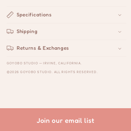
Specifications
Shipping
Returns & Exchanges
GOYOBO STUDIO — IRVINE, CALIFORNIA.
©2026 GOYOBO STUDIO. ALL RIGHTS RESERVED.
Join our email list