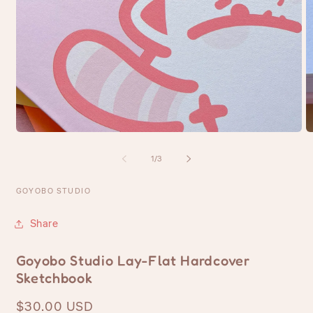
Open
O
media
m
1
2
of
1
/
3
in
in
modal
m
GOYOBO STUDIO
Share
Goyobo Studio Lay-Flat Hardcover
Sketchbook
Regular
$30.00 USD