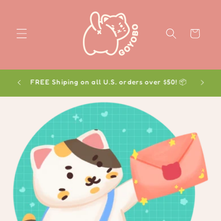
Skip to
content
Cart
FREE Shiping on all U.S. orders over $50! 📦