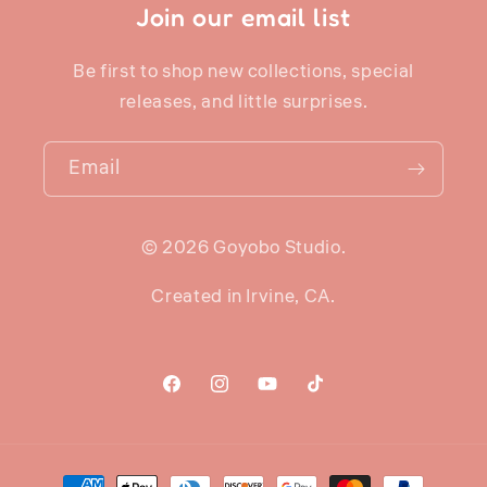
Join our email list
Be first to shop new collections, special
releases, and little surprises.
Email
© 2026 Goyobo Studio.
Created in Irvine, CA.
Facebook
Instagram
YouTube
TikTok
Payment