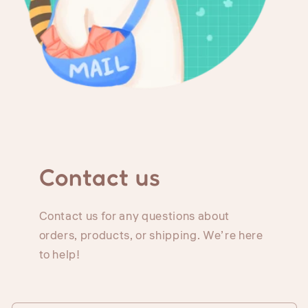
Contact us
Contact us for any questions about
orders, products, or shipping. We’re here
to help!