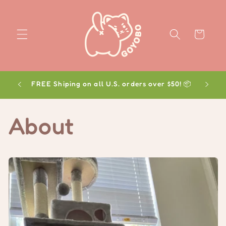
Skip to
content
Cart
FREE Shiping on all U.S. orders over $50! 📦
About