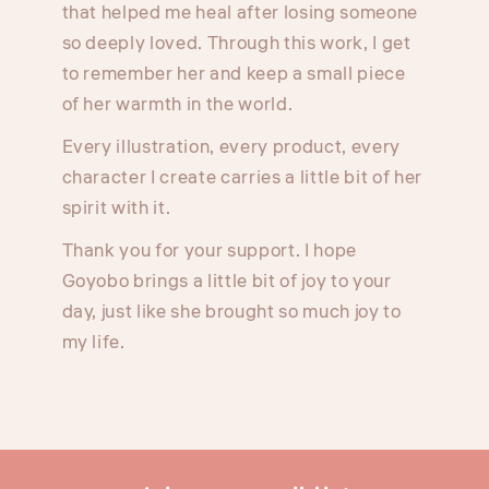
that helped me heal after losing someone
so deeply loved. Through this work, I get
to remember her and keep a small piece
of her warmth in the world.
Every illustration, every product, every
character I create carries a little bit of her
spirit with it.
Thank you for your support. I hope
Goyobo brings a little bit of joy to your
day, just like she brought so much joy to
my life.