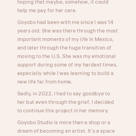
hoping that maybe, somehow, it could
help me pay for her care.
Goyobo had been with me since I was 14
years old. She was there through the most
important moments of my life in Mexico,
and later through the huge transition of
moving to the U.S. She was my emotional
support during some of my hardest times,
especially while I was learning to build a
new life far from home.
Sadly, in 2022, I had to say goodbye to
her but even through the grief, I decided
to continue this project in her memory.
Goyobo Studio is more than a shop or a
dream of becoming an artist. It’s a space