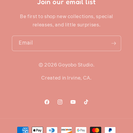
Join our email list
Be first to shop new collections, special
releases, and little surprises.
Email
© 2026 Goyobo Studio.
Created in Irvine, CA.
Facebook
Instagram
YouTube
TikTok
Payment