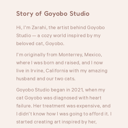
Story of Goyobo Studio
Hi, I’m Zarahi, the artist behind Goyobo
Studio — a cozy world inspired by my
beloved cat, Goyobo.
I’m originally from Monterrey, Mexico,
where I was born and raised, and I now
live in Irvine, California with my amazing
husband and our two cats.
Goyobo Studio began in 2021, when my
cat Goyobo was diagnosed with heart
failure. Her treatment was expensive, and
I didn’t know how I was going to afford it. I
started creating art inspired by her,