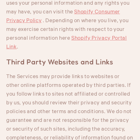
uses your personal information and any rights you
may have, you can visit the
Shopify Consumer
Privacy Policy
. Depending on where you live, you
may exercise certain rights with respect to your
personal information here
Shopify Privacy Portal
Link
.
Third Party Websites and Links
The Services may provide links to websites or
other online platforms operated by third parties. If
you follow links to sites not affiliated or controlled
by us, you should review their privacy and security
policies and other terms and conditions. We do not
guarantee and are not responsible for the privacy
or security of such sites, including the accuracy,
completeness, or reliability of information found on