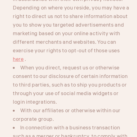
Depending on where you reside, you may have a
right to direct us not to share information about
you to show you targeted advertisements and
marketing based on your online activity with
different merchants and websites. You can
exercise your rights to opt-out of those uses
here
.
When you direct, request us or otherwise
consent to our disclosure of certain information
to third parties, such as to ship you products or
through your use of social media widgets or
login integrations.
With our affiliates or otherwise within our
corporate group.
In connection with a business transaction
such as a merger or bankruptcy, to comply with