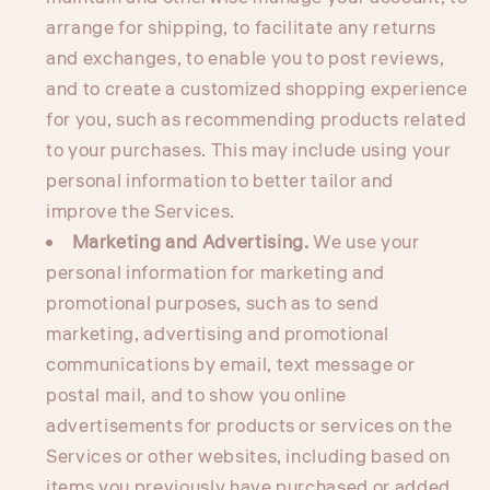
arrange for shipping, to facilitate any returns
and exchanges, to enable you to post reviews,
and to create a customized shopping experience
for you, such as recommending products related
to your purchases. This may include using your
personal information to better tailor and
improve the Services.
Marketing and Advertising.
We use your
personal information for marketing and
promotional purposes, such as to send
marketing, advertising and promotional
communications by email, text message or
postal mail, and to show you online
advertisements for products or services on the
Services or other websites, including based on
items you previously have purchased or added