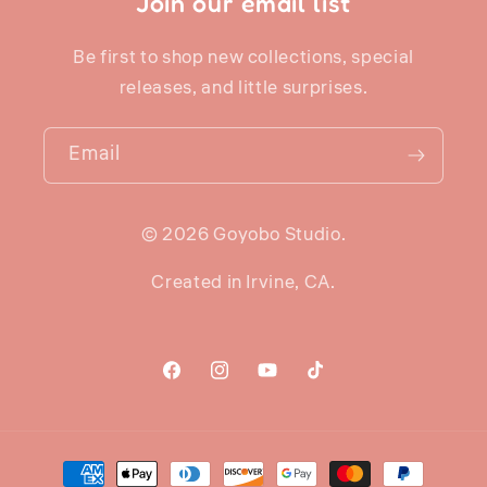
Join our email list
Be first to shop new collections, special
releases, and little surprises.
Email
© 2026 Goyobo Studio.
Created in Irvine, CA.
Facebook
Instagram
YouTube
TikTok
Payment