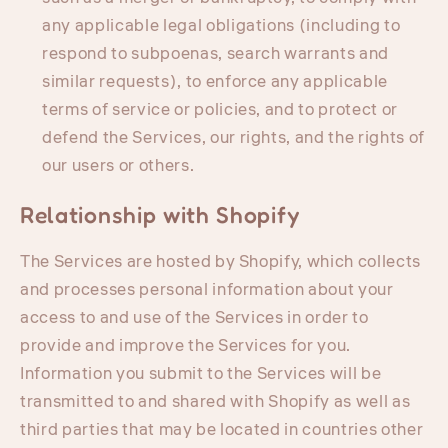
any applicable legal obligations (including to
respond to subpoenas, search warrants and
similar requests), to enforce any applicable
terms of service or policies, and to protect or
defend the Services, our rights, and the rights of
our users or others.
Relationship with Shopify
The Services are hosted by Shopify, which collects
and processes personal information about your
access to and use of the Services in order to
provide and improve the Services for you.
Information you submit to the Services will be
transmitted to and shared with Shopify as well as
third parties that may be located in countries other