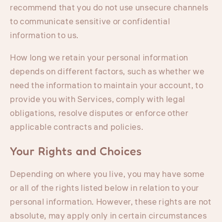
recommend that you do not use unsecure channels
to communicate sensitive or confidential
information to us.
How long we retain your personal information
depends on different factors, such as whether we
need the information to maintain your account, to
provide you with Services, comply with legal
obligations, resolve disputes or enforce other
applicable contracts and policies.
Your Rights and Choices
Depending on where you live, you may have some
or all of the rights listed below in relation to your
personal information. However, these rights are not
absolute, may apply only in certain circumstances