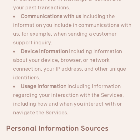
your past transactions.
Communications with us
including the
information you include in communications with
us, for example, when sending a customer
support inquiry.
Device information
including information
about your device, browser, or network
connection, your IP address, and other unique
identifiers.
Usage information
including information
regarding your interaction with the Services,
including how and when you interact with or
navigate the Services.
Personal Information Sources