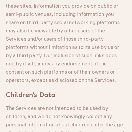
these sites. Information you provide on public or
semi-public venues, including information you
share on third-party social networking platforms
may also be viewable by other users of the
Services and/or users of those third-party
platforms without limitation as to its use by us or
by a third party. Our inclusion of such links does
not, by itself, imply any endorsement of the
content on such platforms or of their owners or
operators, except as disclosed on the Services.
Children's Data
The Services are not intended to be used by
children, and we do not knowingly collect any
personal information about children under the age