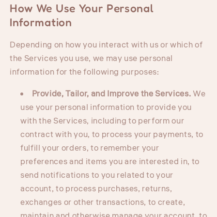
How We Use Your Personal
Information
Depending on how you interact with us or which of
the Services you use, we may use personal
information for the following purposes:
Provide, Tailor, and Improve the Services.
We
use your personal information to provide you
with the Services, including to perform our
contract with you, to process your payments, to
fulfill your orders, to remember your
preferences and items you are interested in, to
send notifications to you related to your
account, to process purchases, returns,
exchanges or other transactions, to create,
maintain and otherwise manage your account, to