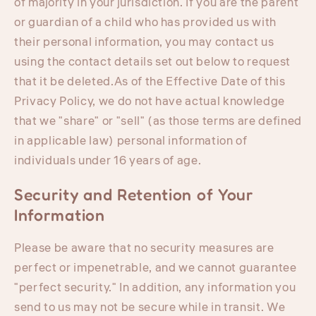
of majority in your jurisdiction. If you are the parent
or guardian of a child who has provided us with
their personal information, you may contact us
using the contact details set out below to request
that it be deleted.As of the Effective Date of this
Privacy Policy, we do not have actual knowledge
that we "share" or "sell" (as those terms are defined
in applicable law) personal information of
individuals under 16 years of age.
Security and Retention of Your
Information
Please be aware that no security measures are
perfect or impenetrable, and we cannot guarantee
"perfect security." In addition, any information you
send to us may not be secure while in transit. We