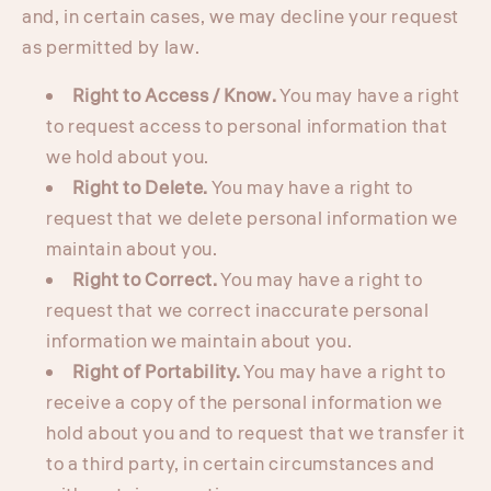
and, in certain cases, we may decline your request
as permitted by law.
Right to Access / Know.
You may have a right
to request access to personal information that
we hold about you.
Right to Delete.
You may have a right to
request that we delete personal information we
maintain about you.
Right to Correct.
You may have a right to
request that we correct inaccurate personal
information we maintain about you.
Right of Portability.
You may have a right to
receive a copy of the personal information we
hold about you and to request that we transfer it
to a third party, in certain circumstances and