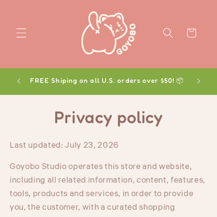
Skip to
content
Cart
FREE Shiping on all U.S. orders over $50! 📦
Privacy policy
Last updated: July 23, 2026
Goyobo Studio operates this store and website,
including all related information, content, features,
tools, products and services, in order to provide
you, the customer, with a curated shopping