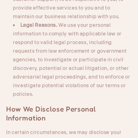
provide effective services to you and to
maintain our business relationship with you.
Legal Reasons.
We use your personal
information to comply with applicable law or
respond to valid legal process, including
requests from law enforcement or government
agencies, to investigate or participate in civil
discovery, potential or actual litigation, or other
adversarial legal proceedings, and to enforce or
investigate potential violations of our terms or
policies.
How We Disclose Personal
Information
In certain circumstances, we may disclose your