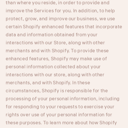
than where you reside, in order to provide and
improve the Services for you. In addition, to help
protect, grow, and improve our business, we use
certain Shopify enhanced features that incorporate
data and information obtained from your
interactions with our Store, along with other
merchants and with Shopify. To provide these
enhanced features, Shopify may make use of
personal information collected about your
interactions with our store, along with other
merchants, and with Shopify. In these
circumstances, Shopify is responsible for the
processing of your personal information, including
for responding to your requests to exercise your
rights over use of your personal information for
these purposes. To learn more about how Shopify