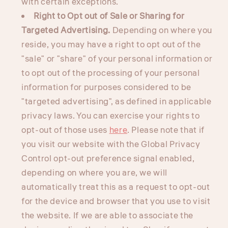
with certain exceptions.
Right to Opt out of Sale or Sharing for
Targeted Advertising.
Depending on where you
reside, you may have a right to opt out of the
"sale" or "share" of your personal information or
to opt out of the processing of your personal
information for purposes considered to be
"targeted advertising", as defined in applicable
privacy laws. You can exercise your rights to
opt-out of those uses
here
. Please note that if
you visit our website with the Global Privacy
Control opt-out preference signal enabled,
depending on where you are, we will
automatically treat this as a request to opt-out
for the device and browser that you use to visit
the website. If we are able to associate the