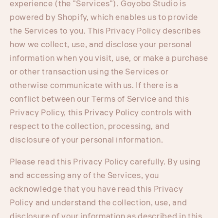
experience (the "Services"). Goyobo Studio is
powered by Shopify, which enables us to provide
the Services to you. This Privacy Policy describes
how we collect, use, and disclose your personal
information when you visit, use, or make a purchase
or other transaction using the Services or
otherwise communicate with us. If there is a
conflict between our Terms of Service and this
Privacy Policy, this Privacy Policy controls with
respect to the collection, processing, and
disclosure of your personal information.
Please read this Privacy Policy carefully. By using
and accessing any of the Services, you
acknowledge that you have read this Privacy
Policy and understand the collection, use, and
disclosure of your information as described in this