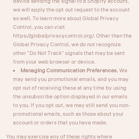
device sending the signal to a Shopify account,
we will apply the opt out request to the account
as well. To learn more about Global Privacy
Control, you can visit
https://globalprivacycontrol.org/. Other than the
Global Privacy Control, we do not recognize
other "Do Not Track" signals that may be sent
from your web browser or device.
Managing Communication Preferences.
We
may send you promotional emails, and you may
opt out of receiving these at any time by using
the unsubscribe option displayed in our emails
to you. If you opt out, we may still send you non-
promotional emails, such as those about your
account or orders that you have made.
You may exercise any of these rights where