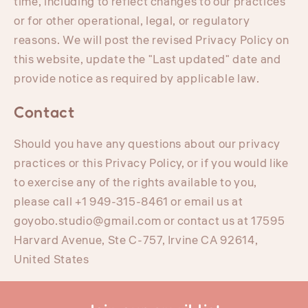
time, including to reflect changes to our practices
or for other operational, legal, or regulatory
reasons. We will post the revised Privacy Policy on
this website, update the "Last updated" date and
provide notice as required by applicable law.
Contact
Should you have any questions about our privacy
practices or this Privacy Policy, or if you would like
to exercise any of the rights available to you,
please call +1 949-315-8461 or email us at
goyobo.studio@gmail.com or contact us at 17595
Harvard Avenue, Ste C-757, Irvine CA 92614,
United States