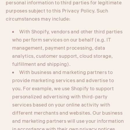
personal information to third parties for legitimate
purposes subject to this Privacy Policy. Such
circumstances may include:
With Shopify, vendors and other third parties
who perform services on our behalf (e.g. IT
management, payment processing, data
analytics, customer support, cloud storage,
fulfillment and shipping).
With business and marketing partners to
provide marketing services and advertise to
you. For example, we use Shopify to support
personalized advertising with third-party
services based on your online activity with
different merchants and websites. Our business
and marketing partners will use your information
in accordance with their own privacy notices.