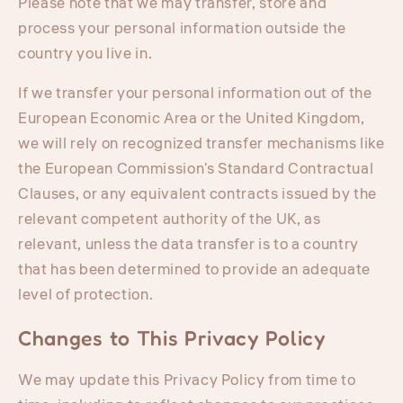
Please note that we may transfer, store and
process your personal information outside the
country you live in.
If we transfer your personal information out of the
European Economic Area or the United Kingdom,
we will rely on recognized transfer mechanisms like
the European Commission's Standard Contractual
Clauses, or any equivalent contracts issued by the
relevant competent authority of the UK, as
relevant, unless the data transfer is to a country
that has been determined to provide an adequate
level of protection.
Changes to This Privacy Policy
We may update this Privacy Policy from time to