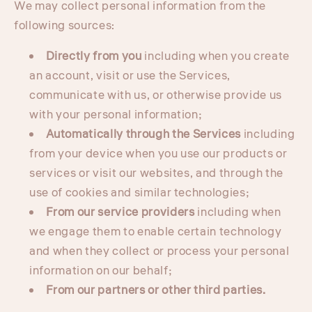
We may collect personal information from the
following sources:
Directly from you
including when you create
an account, visit or use the Services,
communicate with us, or otherwise provide us
with your personal information;
Automatically through the Services
including
from your device when you use our products or
services or visit our websites, and through the
use of cookies and similar technologies;
From our service providers
including when
we engage them to enable certain technology
and when they collect or process your personal
information on our behalf;
From our partners or other third parties.