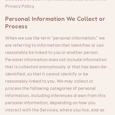
Privacy Policy.
Personal Information We Collect or
Process
When we use the term "personal information," we
are referring to information that identifies or can
reasonably be linked to you or another person.
Personal information does not include information
that is collected anonymously or that has been de-
identified, so that it cannot identify or be
reasonably linked to you. We may collect or
process the following categories of personal
information, including inferences drawn from this
personal information, depending on how you
interact with the Services, where you live, and as