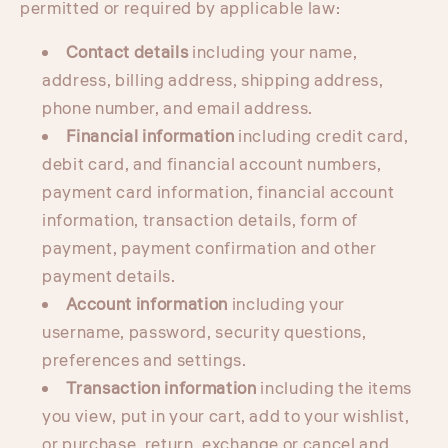
permitted or required by applicable law:
Contact details
including your name,
address, billing address, shipping address,
phone number, and email address.
Financial information
including credit card,
debit card, and financial account numbers,
payment card information, financial account
information, transaction details, form of
payment, payment confirmation and other
payment details.
Account information
including your
username, password, security questions,
preferences and settings.
Transaction information
including the items
you view, put in your cart, add to your wishlist,
or purchase, return, exchange or cancel and