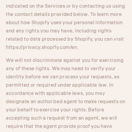
indicated on the Services or by contacting us using
the contact details provided below. To learn more
about how Shopify uses your personal information
and any rights you may have, including rights
related to data processed by Shopify, you can visit
https://privacy.shopify.com/en.
We will not discriminate against you for exercising
any of these rights. We may need to verify your
identity before we can process your requests, as
permitted or required under applicable law. In
accordance with applicable laws, you may
designate an authorized agent to make requests on
your behalf to exercise your rights. Before
accepting such a request from an agent, we will
require that the agent provide proof you have