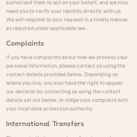
authorized them to act on your behalf, and we may
need you to verify your identity directly with us.
We will respond to your request in a timely manner
as required under applicable law.
Complaints
If you have complaints about how we process your
personal information, please contact us using the
contact details provided below. Depending on
where you live, you may have the right to appeal
our decision by contacting us using the contact
details set out below, or lodge your complaint with
your local data protection authority.
International Transfers