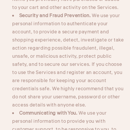
to your cart and other activity on the Services.
Security and Fraud Prevention.
We use your
personal information to authenticate your
account, to provide a secure payment and
shopping experience, detect, investigate or take
action regarding possible fraudulent, illegal,
unsafe, or malicious activity, protect public
safety, and to secure our services. If you choose
to use the Services and register an account, you
are responsible for keeping your account
credentials safe. We highly recommend that you
do not share your username, password or other
access details with anyone else.
Communicating with You.
We use your
personal information to provide you with
customer support, to be responsive to you, to