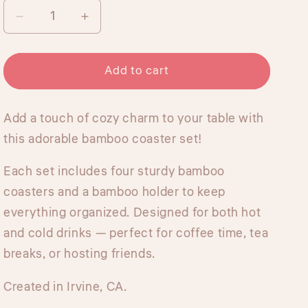
Decrease
Increase
quantity
quantity
for
for
Bamboo
Bamboo
Add to cart
Coasters
Coasters
Set
Set
Add a touch of cozy charm to your table with
with
with
Holder
Holder
this adorable bamboo coaster set!
-
-
Mexican
Mexican
Each set includes four sturdy bamboo
Treats
Treats
coasters and a bamboo holder to keep
everything organized. Designed for both hot
and cold drinks — perfect for coffee time, tea
breaks, or hosting friends.
Created in Irvine, CA.