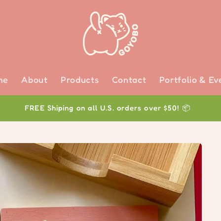
me
About
Products
Contact
Portfolio & Ev
FREE Shiping on all U.S. orders over $50! 📦