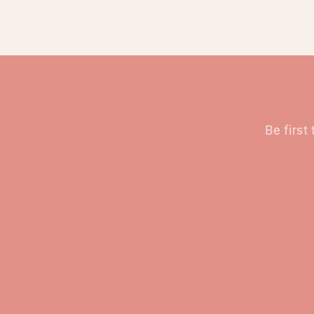
Be first