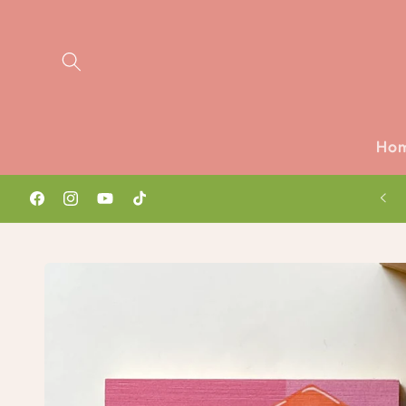
Skip to
content
Ho
Watch latest vlog ✨🎥
Facebook
Instagram
YouTube
TikTok
Skip to
product
information