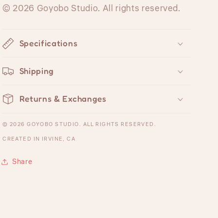
© 2026 Goyobo Studio. All rights reserved.
Specifications
Shipping
Returns & Exchanges
© 2026 GOYOBO STUDIO. ALL RIGHTS RESERVED.
CREATED IN IRVINE, CA
Share