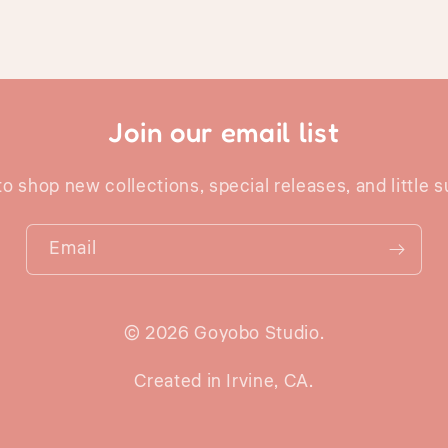
Join our email list
 to shop new collections, special releases, and little s
Email
© 2026 Goyobo Studio.
Created in Irvine, CA.