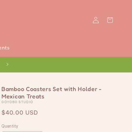
Log
Cart
in
ents
Bamboo Coasters Set with Holder -
Mexican Treats
GOYOBO STUDIO
Regular
$40.00 USD
price
Quantity
Quantity